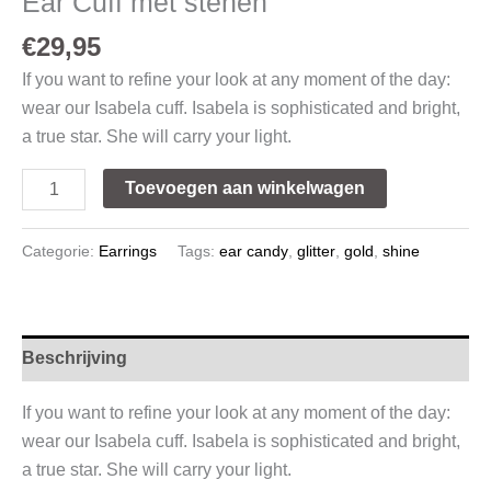
Ear Cuff met stenen
€
29,95
If you want to refine your look at any moment of the day:
wear our Isabela cuff. Isabela is sophisticated and bright,
a true star. She will carry your light.
Toevoegen aan winkelwagen
Categorie:
Earrings
Tags:
ear candy
,
glitter
,
gold
,
shine
Beschrijving
If you want to refine your look at any moment of the day:
wear our Isabela cuff. Isabela is sophisticated and bright,
a true star. She will carry your light.