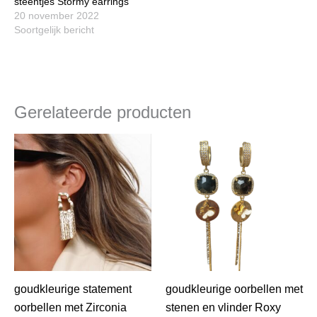
steentjes Stormy earrings
20 november 2022
Soortgelijk bericht
Gerelateerde producten
goudkleurige statement
goudkleurige oorbellen met
oorbellen met Zirconia
stenen en vlinder Roxy