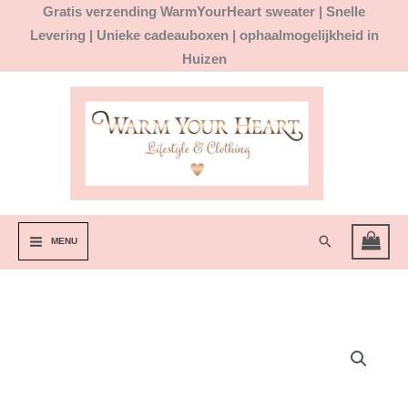
Ga
Gratis
verzending WarmYourHeart sweater |
Snelle
naar
Levering | Unieke cadeauboxen | ophaalmogelijkheid in
de
Huizen
inhoud
Zoeken
MENU
Ear
Cuff
met