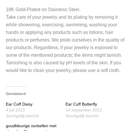
18K Gold-Plated on Stainless Steel.
Take care of your jewelry and its plating by removing it
while showering, exercising, swimming, washing your
hands or applying any products such as lotions, hair
products or perfumes. We pride ourselves in the quality of
our products. Regardless, if your jewelry is exposed to
some of the mentioned products; the items might tarnish.
Tarnishing is also caused by pH levels of the skin. If you
would like to clean your jewelry, please use a soft cloth.
Gerelateerd
Ear Cuff Daisy
Ear Cuff Butterfly
4 juli 2023
14 september 2022
Soortgelijk bericht
Soortgelijk bericht
goudkleurige oorbellen met