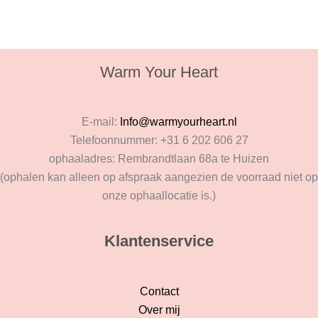
Warm Your Heart
E-mail:
Info@warmyourheart.nl
Telefoonnummer: +31 6 202 606 27
ophaaladres: Rembrandtlaan 68a te Huizen
(ophalen kan alleen op afspraak aangezien de voorraad niet op
onze ophaallocatie is.)
Klantenservice
Contact
Over mij