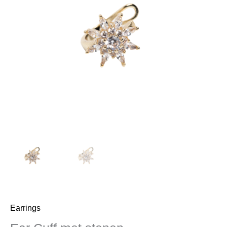
stenen
aantal
Earrings