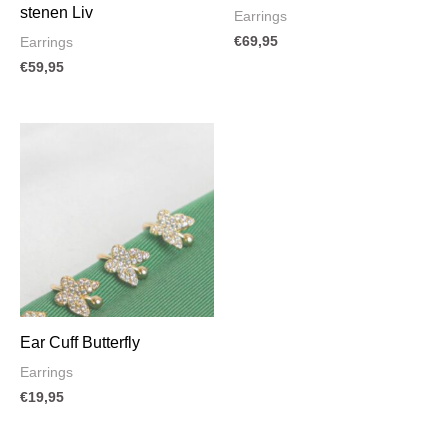
stenen Liv
Earrings
€
69,95
Earrings
€
59,95
Ear Cuff Butterfly
Earrings
€
19,95